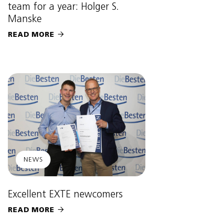
team for a year: Holger S.
Manske
READ MORE

NEWS
Excellent EXTE newcomers
READ MORE
