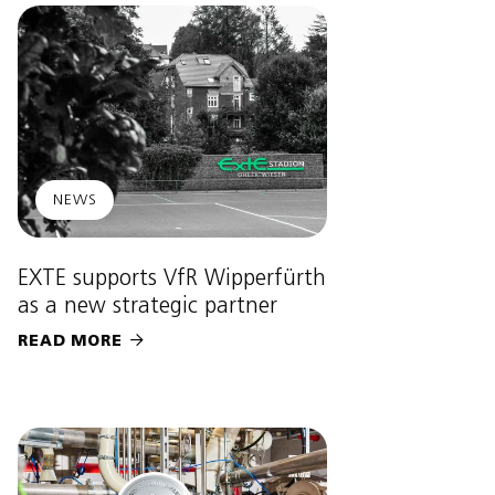
NEWS
EXTE supports VfR Wipperfürth
as a new strategic partner
READ MORE
