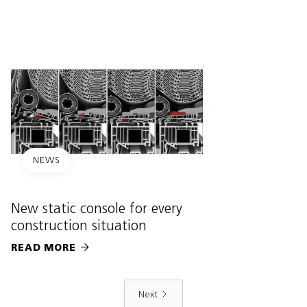
NEWS
New static console for every
construction situation
READ MORE

Next