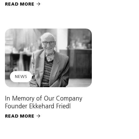
READ MORE

NEWS
In Memory of Our Company
Founder Ekkehard Friedl
READ MORE
