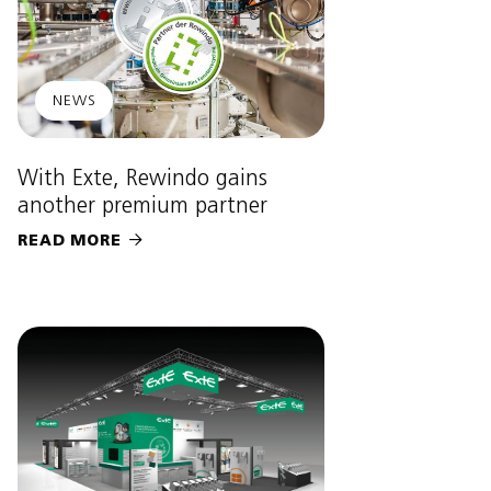
NEWS
With Exte, Rewindo gains
another premium partner
READ MORE
