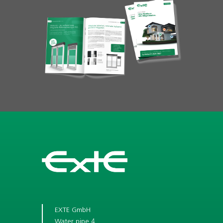
EXTE GmbH
Water pipe 4