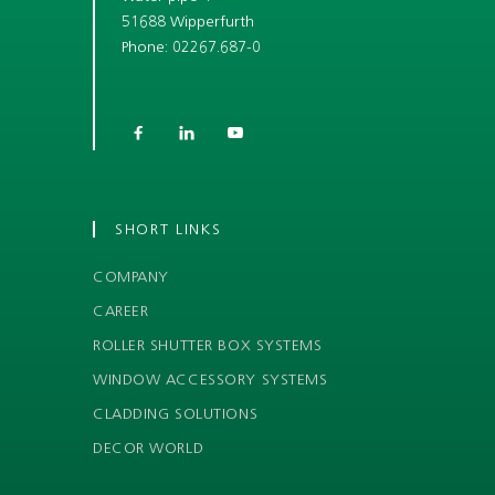
51688 Wipperfurth
Phone: 02267.687-0



SHORT LINKS
COMPANY
CAREER
ROLLER SHUTTER BOX SYSTEMS
WINDOW ACCESSORY SYSTEMS
CLADDING SOLUTIONS
DECOR WORLD