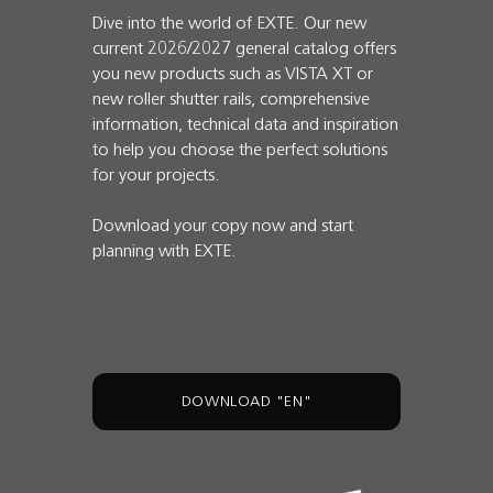
Dive into the world of EXTE. Our new
current 2026/2027 general catalog offers
you new products such as VISTA XT or
new roller shutter rails, comprehensive
information, technical data and inspiration
to help you choose the perfect solutions
for your projects.
Download your copy now and start
planning with EXTE.
DOWNLOAD "EN"