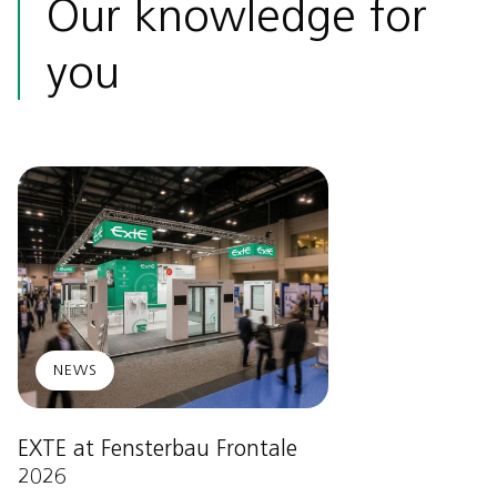
Our knowledge for
you
NEWS
EXTE at Fensterbau Frontale
2026