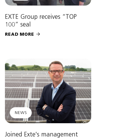
EXTE Group receives “TOP
100” seal
READ MORE

NEWS
Joined Exte's management