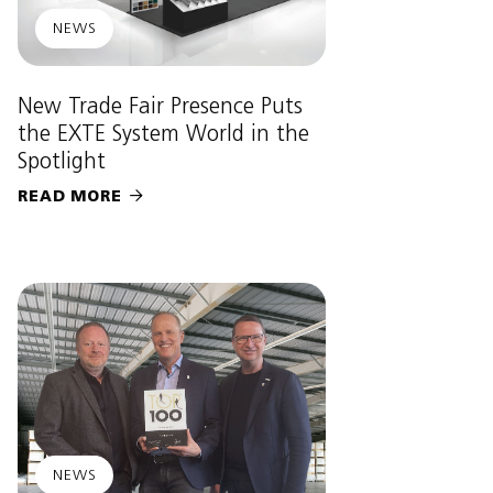
NEWS
New Trade Fair Presence Puts
the EXTE System World in the
Spotlight
READ MORE

NEWS