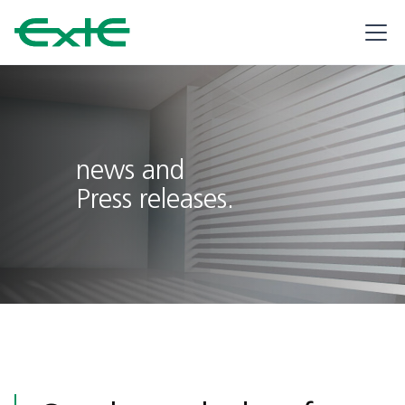
news and
Press releases.