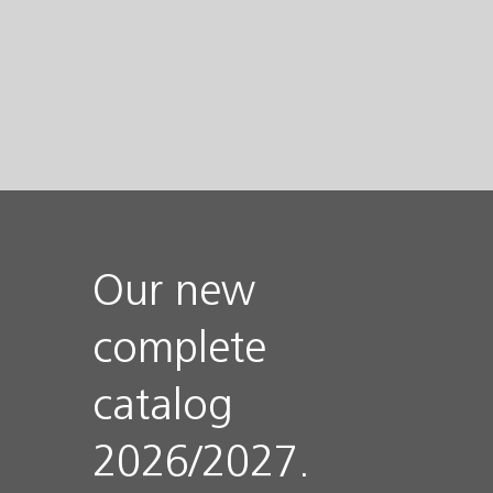
Our new
complete
catalog
2026/2027.