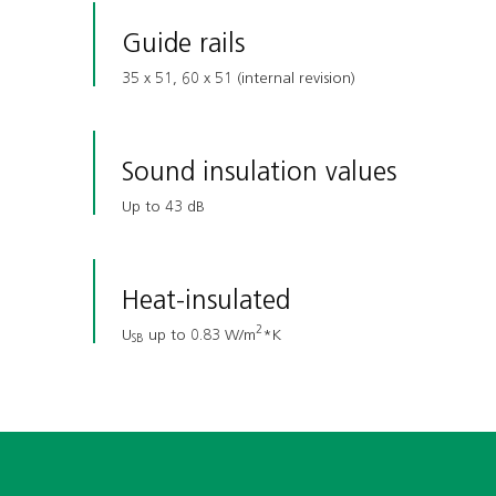
Guide rails
35 x 51, 60 x 51 (internal revision)
Sound insulation values
Up to 43 dB
Heat-insulated
2
U
up to 0.83 W/m
*K
SB