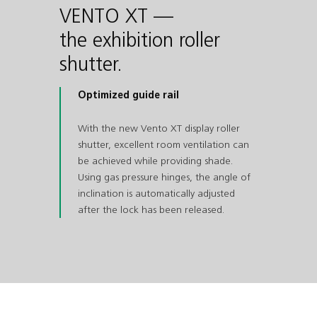
VENTO XT —
the exhibition roller
shutter.
Optimized guide rail
With the new Vento XT display roller
shutter, excellent room ventilation can
be achieved while providing shade.
Using gas pressure hinges, the angle of
inclination is automatically adjusted
after the lock has been released.