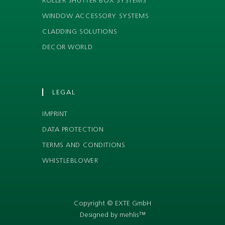
ROLLER SHUTTER BOX SYSTEMS
WINDOW ACCESSORY SYSTEMS
CLADDING SOLUTIONS
DECOR WORLD
LEGAL
IMPRINT
DATA PROTECTION
TERMS AND CONDITIONS
WHISTLEBLOWER
Copyright © EXTE GmbH
Designed by mehlis™