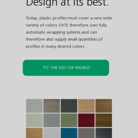
Design at its best.
Today, plastic profiles must cover a very wide
variety of colors. EXTE therefore uses fully
automatic wrapping systems and can
therefore also supply small quantities of
profiles in many desired colors.
TO THE DECOR WORLD