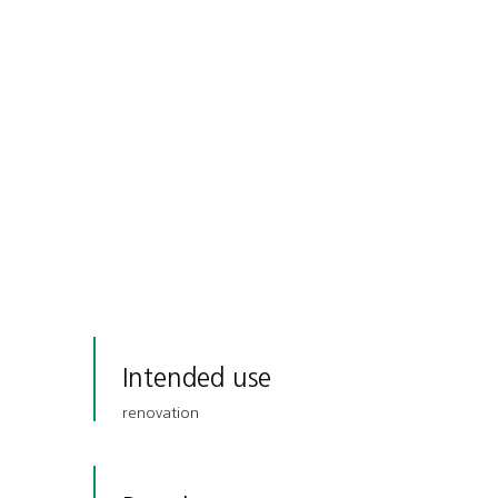
Intended use
renovation