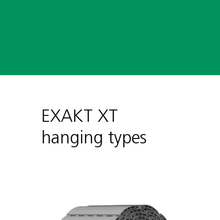
Internal revision

EXAKT XT
hanging types