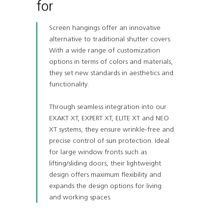
for
Screen hangings offer an innovative
alternative to traditional shutter covers.
With a wide range of customization
options in terms of colors and materials,
they set new standards in aesthetics and
functionality.
Through seamless integration into our
EXAKT XT, EXPERT XT, ELITE XT and NEO
XT systems, they ensure wrinkle-free and
precise control of sun protection. Ideal
for large window fronts such as
lifting/sliding doors, their lightweight
design offers maximum flexibility and
expands the design options for living
and working spaces.