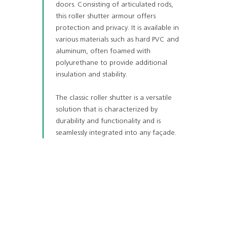
doors. Consisting of articulated rods,
this roller shutter armour offers
protection and privacy. It is available in
various materials such as hard PVC and
aluminum, often foamed with
polyurethane to provide additional
insulation and stability.
The classic roller shutter is a versatile
solution that is characterized by
durability and functionality and is
seamlessly integrated into any façade.