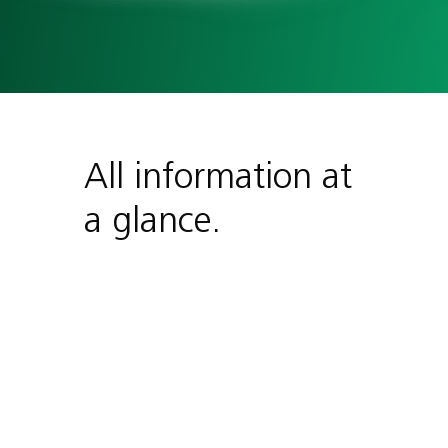
All information at
a glance.