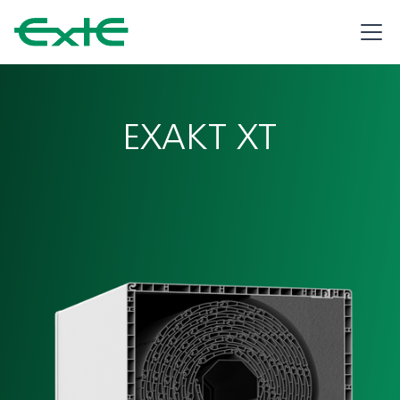
EXAKT XT