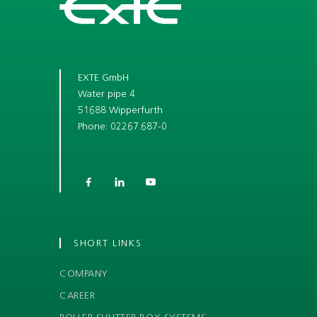
EXTE GmbH
Water pipe 4
51688 Wipperfurth
Phone: 02267.687-0



SHORT LINKS
COMPANY
CAREER