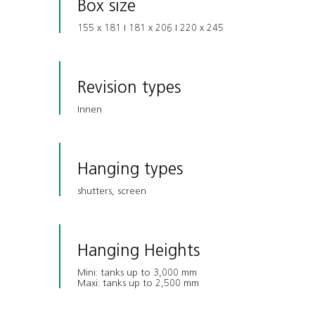
Box size
155 x 181 I 181 x 206 I 220 x 245
Revision types
Innen
Hanging types
shutters, screen
Hanging Heights
Mini: tanks up to 3,000 mm
Maxi: tanks up to 2,500 mm