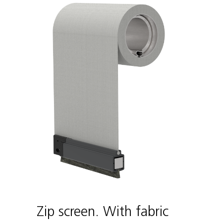
Zip screen. With fabric