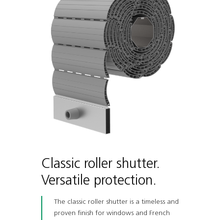
Classic roller shutter.
Versatile protection.
The classic roller shutter is a timeless and
proven finish for windows and French