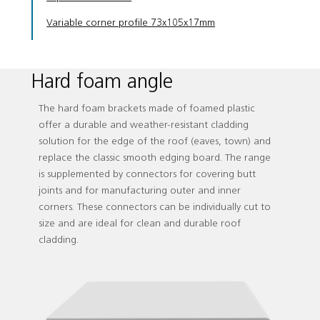
Variable corner profile 73x105x17mm
Hard foam angle
The hard foam brackets made of foamed plastic
offer a durable and weather-resistant cladding
solution for the edge of the roof (eaves, town) and
replace the classic smooth edging board. The range
is supplemented by connectors for covering butt
joints and for manufacturing outer and inner
corners. These connectors can be individually cut to
size and are ideal for clean and durable roof
cladding.