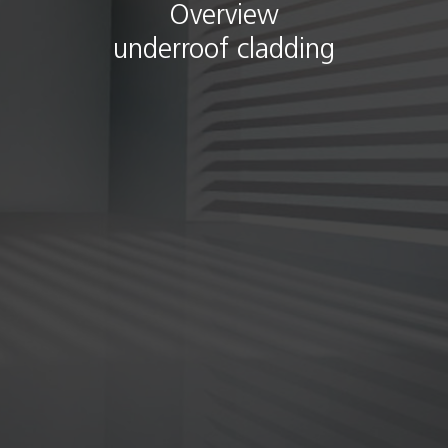
Overview
underroof cladding