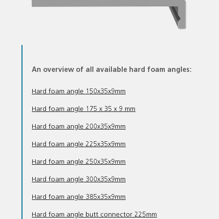
An overview of all available hard foam angles:
Hard foam angle 150x35x9mm
Hard foam angle 175 x 35 x 9 mm
Hard foam angle 200x35x9mm
Hard foam angle 225x35x9mm
Hard foam angle 250x35x9mm
Hard foam angle 300x35x9mm
Hard foam angle 385x35x9mm
Hard foam angle butt connector 225mm