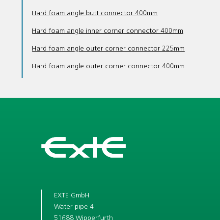
Hard foam angle butt connector 400mm
Hard foam angle inner corner connector 400mm
Hard foam angle outer corner connector 225mm
Hard foam angle outer corner connector 400mm
EXTE GmbH
Water pipe 4
51688 Wipperfurth