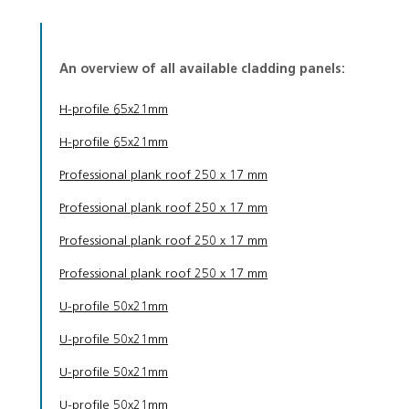
An overview of all available cladding panels:
H-profile 65x21mm
H-profile 65x21mm
Professional plank roof 250 x 17 mm
Professional plank roof 250 x 17 mm
Professional plank roof 250 x 17 mm
Professional plank roof 250 x 17 mm
U-profile 50x21mm
U-profile 50x21mm
U-profile 50x21mm
U-profile 50x21mm