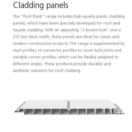
Cladding panels
The “Profi Plank” range includes high-quality plastic cladding
panels, which have been specially developed for roof and
façade cladding. With an appealing “2-board look” and a
250 mm deck width, these panels are ideal for classic and
modern construction projects. The range is supplemented by
start profiles, H-connector profiles to cover butt joints and
variable corner profiles, which can be flexibly adapted to
different angles. These products provide durable and
aesthetic solutions for roof cladding.