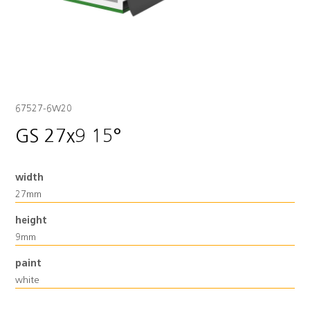
67527-6W20
GS 27x9 15°
width
27mm
height
9mm
paint
white