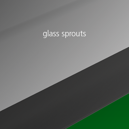
glass sprouts