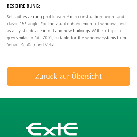
BESCHREIBUNG:
Self-adhesive rung profile with 9 mm construction height and
classic 15° angle. For the visual enhancement of windows and
as a stylistic device in old and new buildings. With soft lips in
grey similar to RAL 7001, suitable for the window systems from
Rehau, Schüco and Veka.
Zurück zur Übersicht