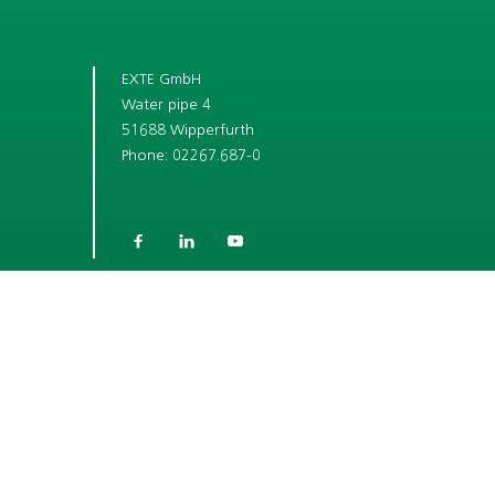
EXTE GmbH
Water pipe 4
51688 Wipperfurth
Phone: 02267.687-0



SHORT LINKS
COMPANY
CAREER
ROLLER SHUTTER BOX SYSTEMS
WINDOW ACCESSORY SYSTEMS