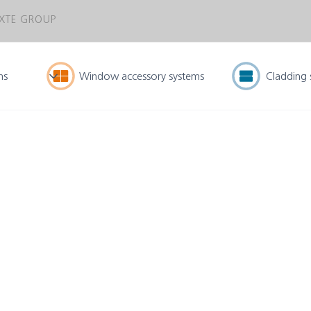
XTE GROUP
ms
Window accessory systems
Cladding 