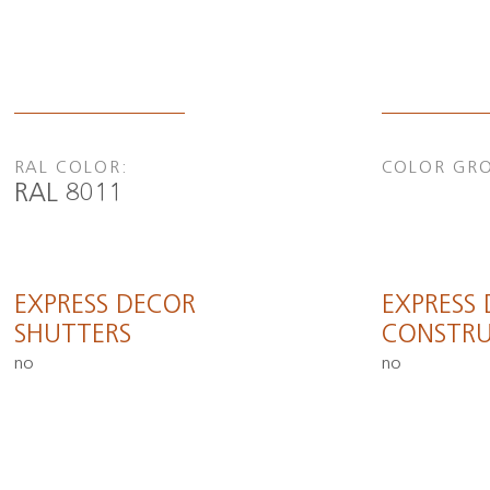
RAL COLOR:
COLOR GR
RAL 8011
EXPRESS DECOR
EXPRESS
SHUTTERS
CONSTRU
no
no