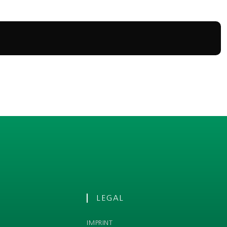
LEGAL
IMPRINT