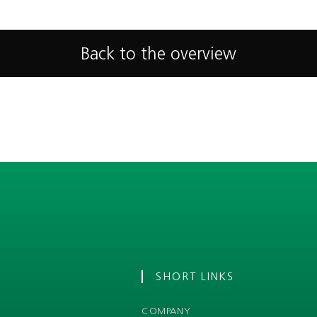
Back to the overview
SHORT LINKS
COMPANY