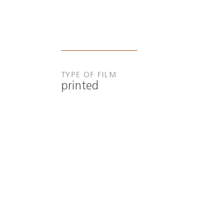
TYPE OF FILM
printed