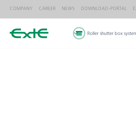
COMPANY
CAREER
NEWS
DOWNLOAD-PORTAL
E
Roller shutter box syste