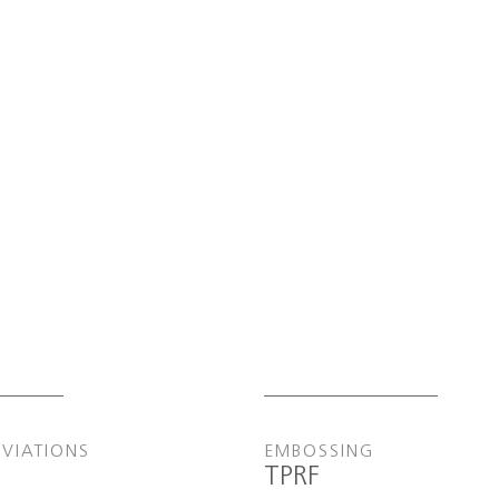
EVIATIONS
EMBOSSING
TPRF