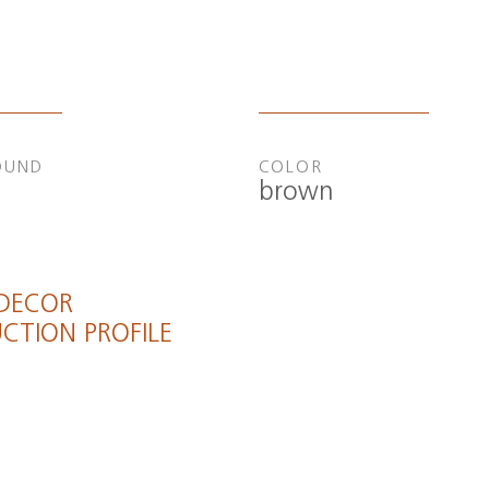
OUND
COLOR
brown
 DECOR
CTION PROFILE