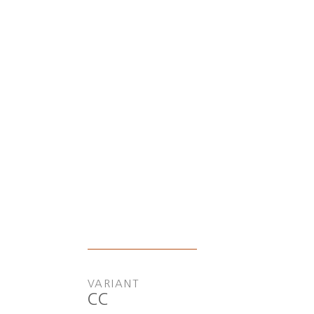
VARIANT
CC