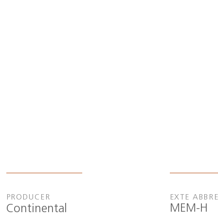
PRODUCER
EXTE ABBR
MEM-H
Continental