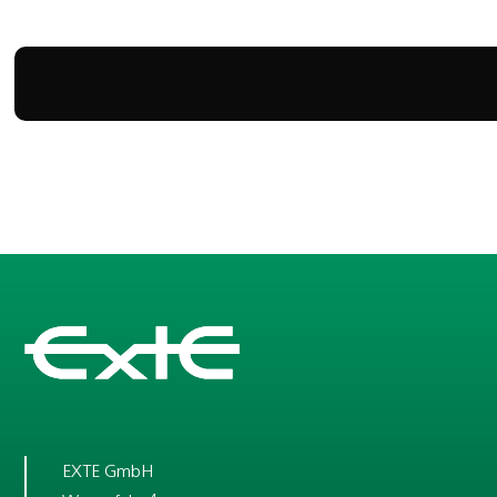
EXTE GmbH