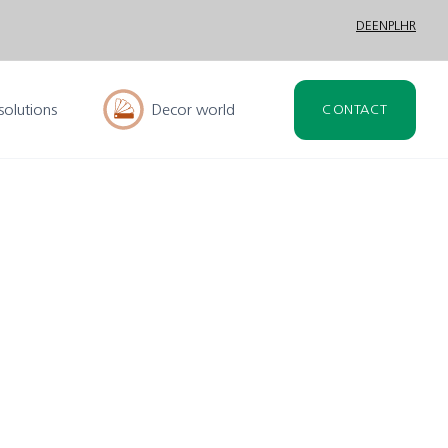
DE
EN
PL
HR
solutions
Decor world
CONTACT