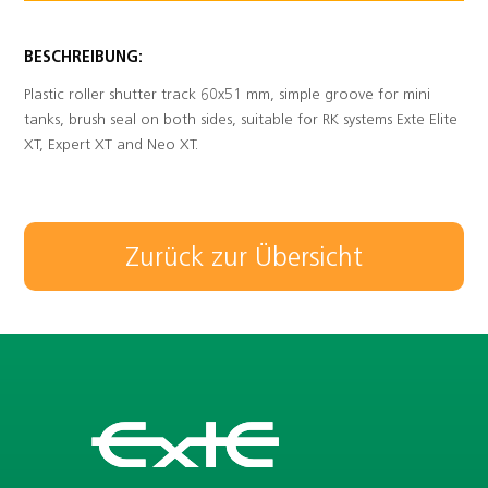
BESCHREIBUNG:
Plastic roller shutter track 60x51 mm, simple groove for mini
tanks, brush seal on both sides, suitable for RK systems Exte Elite
XT, Expert XT and Neo XT.
Zurück zur Übersicht