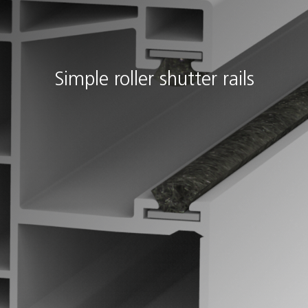
Simple roller shutter rails