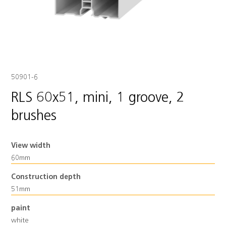
50901-6
RLS 60x51, mini, 1 groove, 2
brushes
View width
60mm
Construction depth
51mm
paint
white