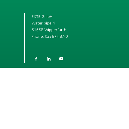
EXTE GmbH
Water pipe 4
51688 Wipperfurth
Phone: 02267.687-0



SHORT LINKS
COMPANY
CAREER
ROLLER SHUTTER BOX SYSTEMS
WINDOW ACCESSORY SYSTEMS