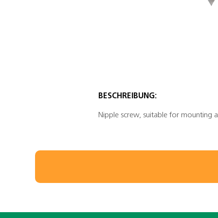
BESCHREIBUNG:
Nipple screw, suitable for mounting a