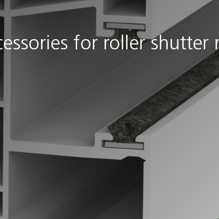
essories for roller shutter r