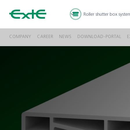
Roller shutter box syste
COMPANY
CAREER
NEWS
DOWNLOAD-PORTAL
E