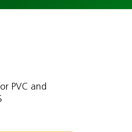
for PVC and
S