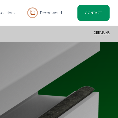
solutions
Decor world
CONTACT
DE
EN
PL
HR