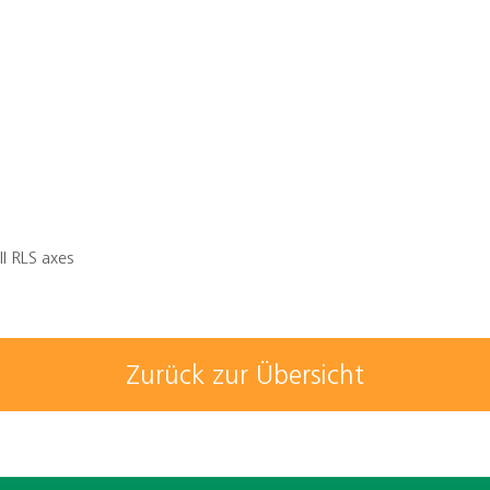
ll RLS axes
Zurück zur Übersicht