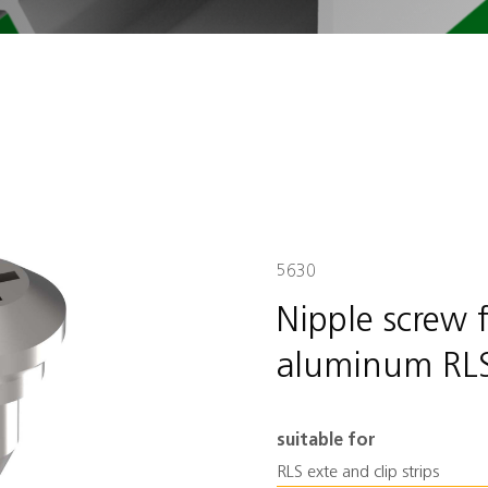
5630
Nipple screw 
aluminum RL
suitable for
RLS exte and clip strips