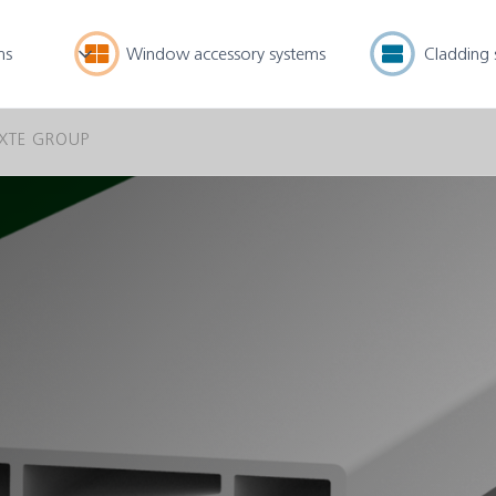
ms
Window accessory systems
Cladding 
XTE GROUP