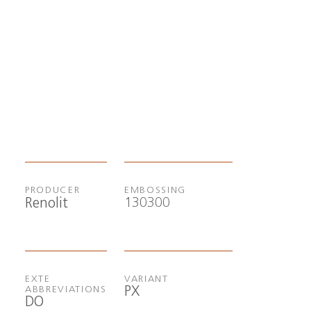
PRODUCER
EMBOSSING
130300
Renolit
EXTE
VARIANT
PX
ABBREVIATIONS
DO