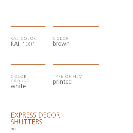
RAL COLOR:
COLOR
brown
RAL 1001
COLOR
TYPE OF FILM
printed
GROUND
white
EXPRESS DECOR
SHUTTERS
no