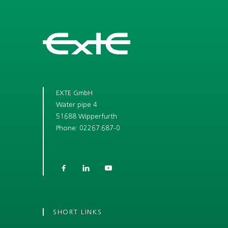
EXTE GmbH
Water pipe 4
51688 Wipperfurth
Phone: 02267.687-0



SHORT LINKS