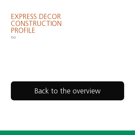
EXPRESS DECOR
CONSTRUCTION
PROFILE
no
Back to the overview