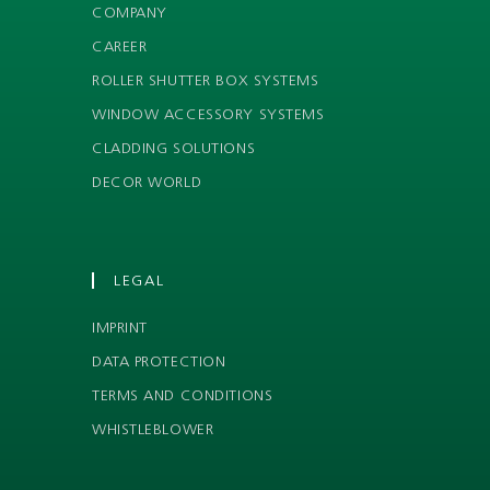
COMPANY
CAREER
ROLLER SHUTTER BOX SYSTEMS
WINDOW ACCESSORY SYSTEMS
CLADDING SOLUTIONS
DECOR WORLD
LEGAL
IMPRINT
DATA PROTECTION
TERMS AND CONDITIONS
WHISTLEBLOWER