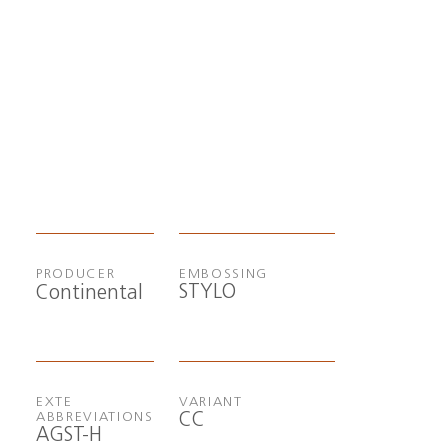
PRODUCER
EMBOSSING
STYLO
Continental
EXTE
VARIANT
CC
ABBREVIATIONS
AGST-H