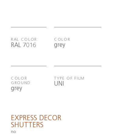
RAL COLOR:
COLOR
grey
RAL 7016
COLOR
TYPE OF FILM
UNI
GROUND
grey
EXPRESS DECOR
SHUTTERS
no