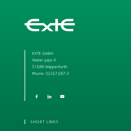
EXTE GmbH
Water pipe 4
51688 Wipperfurth
Phone: 02267.687-0



SHORT LINKS