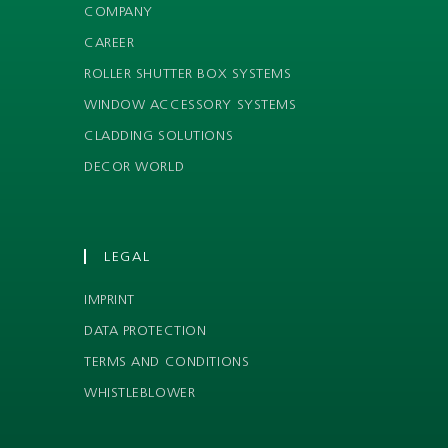
COMPANY
CAREER
ROLLER SHUTTER BOX SYSTEMS
WINDOW ACCESSORY SYSTEMS
CLADDING SOLUTIONS
DECOR WORLD
LEGAL
IMPRINT
DATA PROTECTION
TERMS AND CONDITIONS
WHISTLEBLOWER