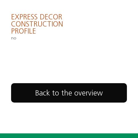
EXPRESS DECOR
CONSTRUCTION
PROFILE
no
Back to the overview